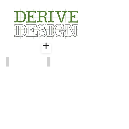
Waterfront Park
Old Town Revival